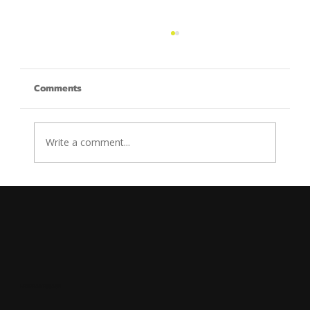
Comments
Write a comment...
How to Create an Effective Landing Page
for Your Digital Marketing Agency
LEAVE A MESSAGE