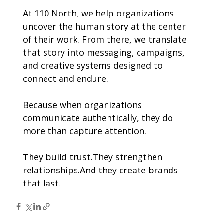
At 110 North, we help organizations 
uncover the human story at the center 
of their work. From there, we translate 
that story into messaging, campaigns, 
and creative systems designed to 
connect and endure.
Because when organizations 
communicate authentically, they do 
more than capture attention.
They build trust.They strengthen 
relationships.And they create brands 
that last.