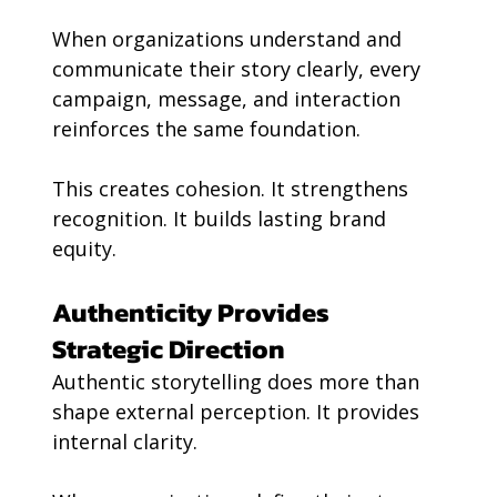
When organizations understand and 
communicate their story clearly, every 
campaign, message, and interaction 
reinforces the same foundation.
This creates cohesion. It strengthens 
recognition. It builds lasting brand 
equity.
Authenticity Provides 
Strategic Direction
Authentic storytelling does more than 
shape external perception. It provides 
internal clarity.