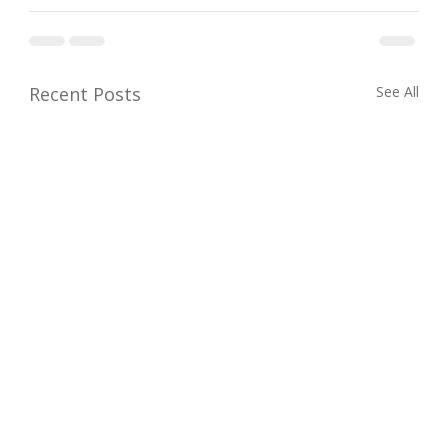
Recent Posts
See All