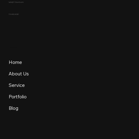
hello@110north.com
704.436.4080
EXPLORE
Home
About Us
Service
Portfolio
Blog