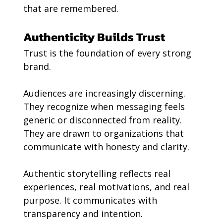
that are remembered.
Authenticity Builds Trust
Trust is the foundation of every strong 
brand.
Audiences are increasingly discerning. 
They recognize when messaging feels 
generic or disconnected from reality. 
They are drawn to organizations that 
communicate with honesty and clarity.
Authentic storytelling reflects real 
experiences, real motivations, and real 
purpose. It communicates with 
transparency and intention.