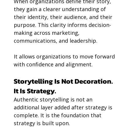
When organizations define their story, 
they gain a clearer understanding of 
their identity, their audience, and their 
purpose. This clarity informs decision-
making across marketing, 
communications, and leadership.
It allows organizations to move forward 
with confidence and alignment.
Storytelling Is Not Decoration. 
It Is Strategy.
Authentic storytelling is not an 
additional layer added after strategy is 
complete. It is the foundation that 
strategy is built upon.