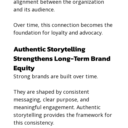
alignment between the organization 
and its audience.
Over time, this connection becomes the 
foundation for loyalty and advocacy.
Authentic Storytelling 
Strengthens Long-Term Brand 
Equity
Strong brands are built over time.
They are shaped by consistent 
messaging, clear purpose, and 
meaningful engagement. Authentic 
storytelling provides the framework for 
this consistency.