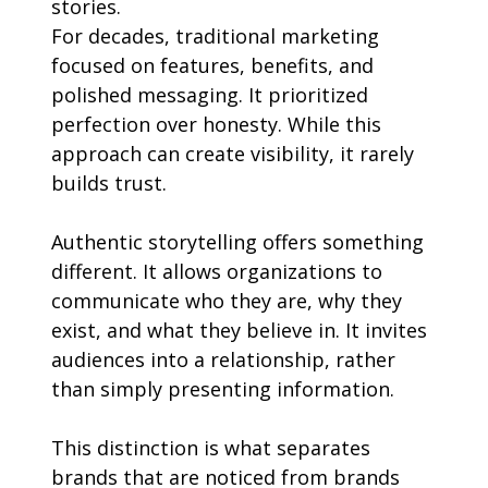
stories.
For decades, traditional marketing 
focused on features, benefits, and 
polished messaging. It prioritized 
perfection over honesty. While this 
approach can create visibility, it rarely 
builds trust.
Authentic storytelling offers something 
different. It allows organizations to 
communicate who they are, why they 
exist, and what they believe in. It invites 
audiences into a relationship, rather 
than simply presenting information.
This distinction is what separates 
brands that are noticed from brands 