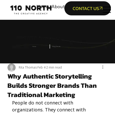
Home
About Us
Service
Portfolio
B
CONTACT US
BLOG DETAILS
Home
Blog Details
Rita Thomas
Feb 4
2 min read
Why Authentic Storytelling
Builds Stronger Brands Than
Traditional Marketing
People do not connect with 
organizations. They connect with 