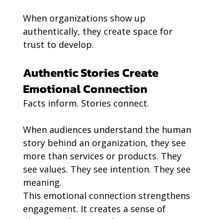
When organizations show up 
authentically, they create space for 
trust to develop.
Authentic Stories Create 
Emotional Connection
Facts inform. Stories connect.
When audiences understand the human 
story behind an organization, they see 
more than services or products. They 
see values. They see intention. They see 
meaning.
This emotional connection strengthens 
engagement. It creates a sense of 