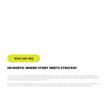
WHO WE ARE
110 NORTH: WHERE STORY MEETS STRATEGY
We are a creative agency grounded in strategy, powered by storytelling, and built on connection. At 110 North, we turn complex challenges into clear
narratives that inspire action. Our team is made up of strategists, designers, writers, and cultural thinkers—brought together by a shared belief that
creativity can change communities, companies, and conversations.
We work across sectors and alongside mission-driven organizations, helping them amplify their messages and scale their impact. From healthcare to
education, advocacy to entrepreneurship, our work doesn’t just deliver outcomes—it shifts perception, builds trust, and creates lasting results.