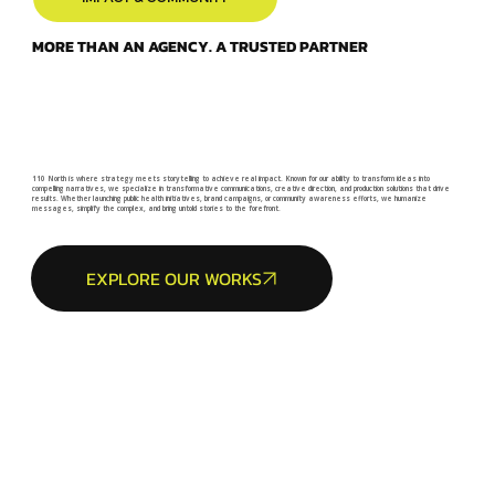
MORE THAN AN AGENCY. A TRUSTED PARTNER
110 North is where strategy meets storytelling to achieve real impact. Known for our ability to transform ideas into
compelling narratives, we specialize in transformative communications, creative direction, and production solutions that drive
results. Whether launching public health initiatives, brand campaigns, or community awareness efforts, we humanize
messages, simplify the complex, and bring untold stories to the forefront.
EXPLORE OUR WORKS