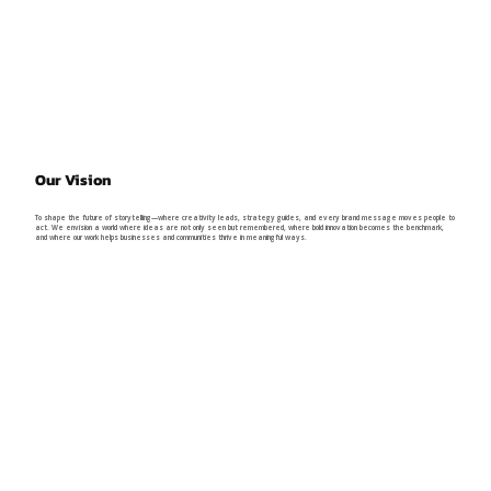
Our Vision
To shape the future of storytelling—where creativity leads, strategy guides, and every brand message moves people to
act. We envision a world where ideas are not only seen but remembered, where bold innovation becomes the benchmark,
and where our work helps businesses and communities thrive in meaningful ways.