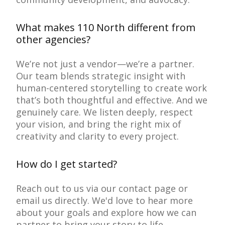
What makes 110 North different from
other agencies?
We’re not just a vendor—we’re a partner.
Our team blends strategic insight with
human-centered storytelling to create work
that’s both thoughtful and effective. And we
genuinely care. We listen deeply, respect
your vision, and bring the right mix of
creativity and clarity to every project.
How do I get started?
Reach out to us via our contact page or
email us directly. We'd love to hear more
about your goals and explore how we can
partner to bring your story to life.