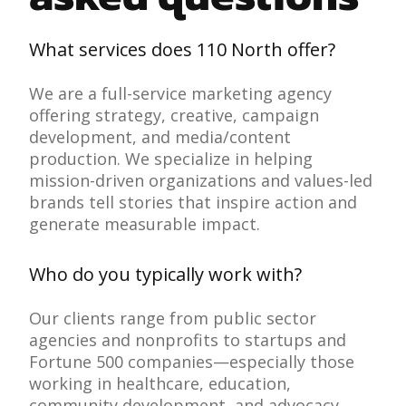
What services does 110 North offer?
We are a full-service marketing agency
offering strategy, creative, campaign
development, and media/content
production. We specialize in helping
mission-driven organizations and values-led
brands tell stories that inspire action and
generate measurable impact.
Who do you typically work with?
Our clients range from public sector
agencies and nonprofits to startups and
Fortune 500 companies—especially those
working in healthcare, education,
community development, and advocacy.