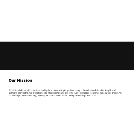
Our Mission
We deliver bold, creative solutions that ignite action and inspire positive change. Grounded in collaboration, insight, and
authentic storytelling, we transform data into powerful narratives that uplift communities and drive measurable impact. We
listen deeply, understand fully, and bring our clients’ visions to life, building relationships that last.