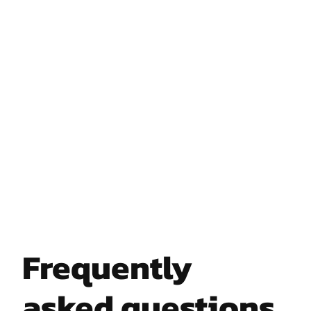
Frequently
asked questions