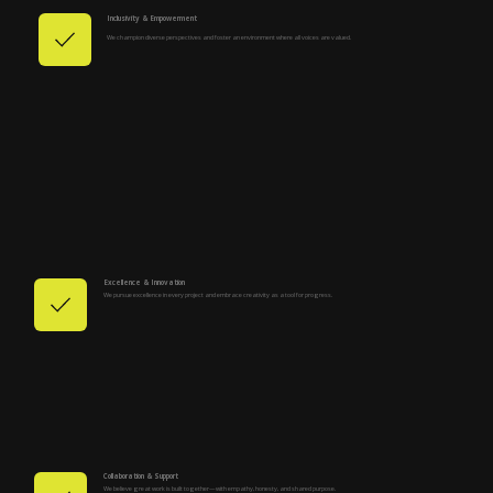
Inclusivity & Empowerment
We champion diverse perspectives and foster an environment where all voices are valued.
Excellence & Innovation
We pursue excellence in every project and embrace creativity as a tool for progress.
Collaboration & Support
We believe great work is built together—with empathy, honesty, and shared purpose.