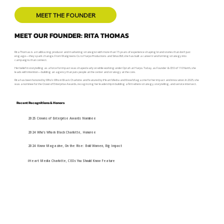
MEET THE FOUNDER
MEET OUR FOUNDER: RITA THOMAS
Rita Thomas is a trailblazing producer and marketing strategist with more than 15 years of experience shaping brand stories that don’t just
engage—they spark change. From Walgreens Co. to Harpo Productions and SiriusXM, she has built a career transforming strategy into
campaigns that connect.
Her belief in storytelling as a force for impact was shaped early on while working under Oprah at Harpo. Today, as Founder & CEO of 110 North, she
leads with intention—building an agency that puts people at the center and strategy at the core.
Rita has been honored by Who’s Who in Black Charlotte and featured by iHeart Media and Know Magazine for her impact and innovation. In 2025, she
was a nominee for the Crown of Enterprise Awards, recognizing her leadership in building a firm where strategy, storytelling, and service intersect.
Recent Recognitions & Honors
2025 Crowns of Enterprise Awards Nominee
2024 Who’s Who in Black Charlotte, Honoree
2024 Know Magazine, On the Rise: Bold Women, Big Impact
iHeart Media Charlotte, CEOs You Should Know Feature