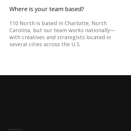
Where is your team based?
110 North is based in Charlotte, North
Carolina, but our team works nationally—
with creatives and strategists located in
several cities across the U.S.
LEAVE A MESSAGE
hello@110north.com