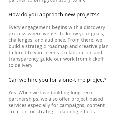
How do you approach new projects?
Every engagement begins with a discovery
process where we get to know your goals,
challenges, and audience. From there, we
build a strategic roadmap and creative plan
tailored to your needs. Collaboration and
transparency guide our work from kickoff
to delivery.
Can we hire you for a one-time project?
Yes. While we love building long-term
partnerships, we also offer project-based
services especially for campaigns, content
creation, or strategic planning efforts.