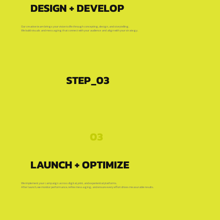
DESIGN + DEVELOP
Our creative team brings your vision to life through concepting, design, and storytelling.
We build visuals and messaging that connect with your audience and align with your strategy.
STEP_03
03
LAUNCH + OPTIMIZE
We implement your campaign across digital, print, and experiential platforms.
After launch, we monitor performance, refine messaging, and ensure every effort drives measurable results.