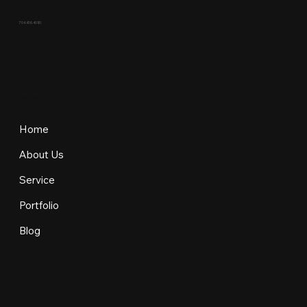
704.436.4080
EXPLORE
Home
About Us
Service
Portfolio
Blog