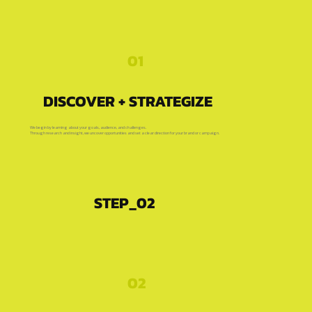
01
DISCOVER + STRATEGIZE
We begin by learning about your goals, audience, and challenges.
Through research and insight, we uncover opportunities and set a clear direction for your brand or campaign.
STEP_02
02