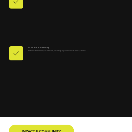
Self-Care & Well-being
We honor the humanity of our team, encouraging boundaries, balance, and rest.
IMPACT & COMMUNITY