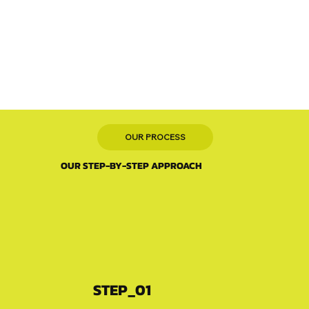
OUR PROCESS
OUR STEP-BY-STEP APPROACH
STEP_01