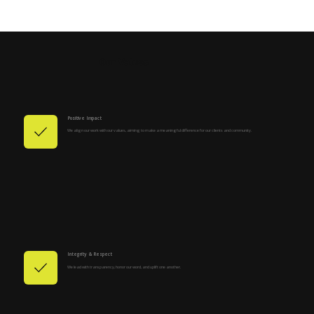
Our Values
Positive Impact
We align our work with our values, aiming to make a meaningful difference for our clients and community.
Integrity & Respect
We lead with transparency, honor our word, and uplift one another.